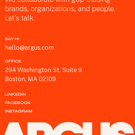
brands, organizations, and people.
Let’s talk.
SAY HI
hello@argus.com
OFFICE
294 Washington St, Suite 9
Boston, MA 02109
LINKEDIN
FACEBOOK
INSTAGRAM