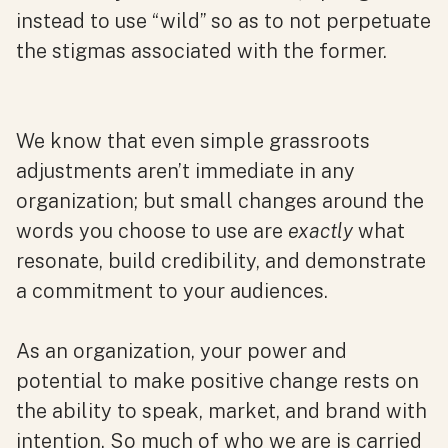
instead to use “wild” so as to not perpetuate
the stigmas associated with the former.
We know that even simple grassroots
adjustments aren’t immediate in any
organization; but small changes around the
words you choose to use are
exactly
what
resonate, build credibility, and demonstrate
a commitment to your audiences.
As an organization, your power and
potential to make positive change rests on
the ability to speak, market, and brand with
intention. So much of who we are is carried