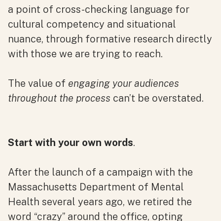
a point of cross-checking language for
cultural competency and situational
nuance, through formative research directly
with those we are trying to reach.
The value of
engaging your audiences
throughout the process
can’t be overstated.
Start with your own words
.
After the launch of a campaign with the
Massachusetts Department of Mental
Health several years ago, we retired the
word “crazy” around the office, opting