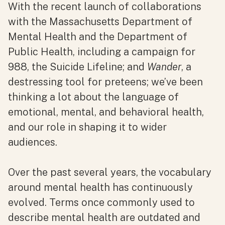
With the recent launch of collaborations
with the Massachusetts Department of
Mental Health and the Department of
Public Health, including a campaign for
988, the Suicide Lifeline; and
Wander
, a
destressing tool for preteens; we’ve been
thinking a lot about the language of
emotional, mental, and behavioral health,
and our role in shaping it to wider
audiences.
Over the past several years, the vocabulary
around mental health has continuously
evolved. Terms once commonly used to
describe mental health are outdated and