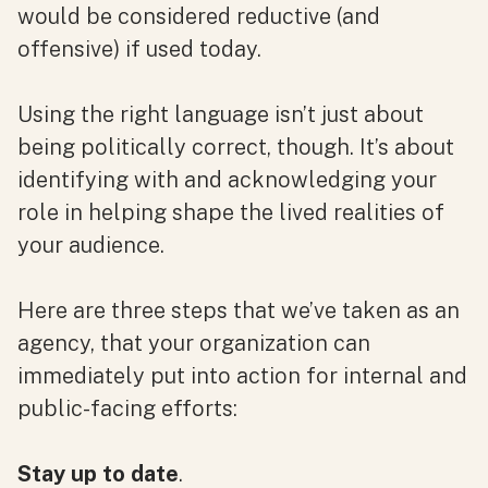
would be considered reductive (and
offensive) if used today.
Using the right language isn’t just about
being politically correct, though. It’s about
identifying with and acknowledging your
role in helping shape the lived realities of
your audience.
Here are three steps that we’ve taken as an
agency, that your organization can
immediately put into action for internal and
public-facing efforts:
Stay up to date
.