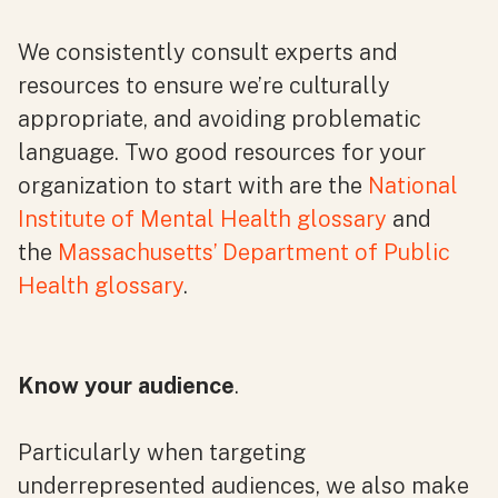
We consistently consult experts and
resources to ensure we’re culturally
appropriate, and avoiding problematic
language. Two good resources for your
organization to start with are the
National
Institute of Mental Health glossary
and
the
Massachusetts’ Department of Public
Health glossary
.
Know your audience
.
Particularly when targeting
underrepresented audiences, we also make