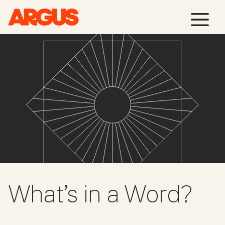
Skip
M
to
content
What’s in a Word?