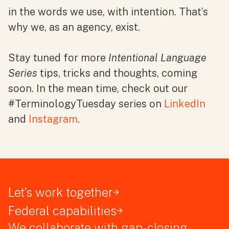
in the words we use, with intention. That’s
why we, as an agency, exist.
Stay tuned for more
Intentional Language
Series
tips, tricks and thoughts, coming
soon. In the mean time, check out our
#TerminologyTuesday series
on
LinkedIn
and
Instagram
.
Let's work together
Federal capabilities
We collaborate with gap-closing