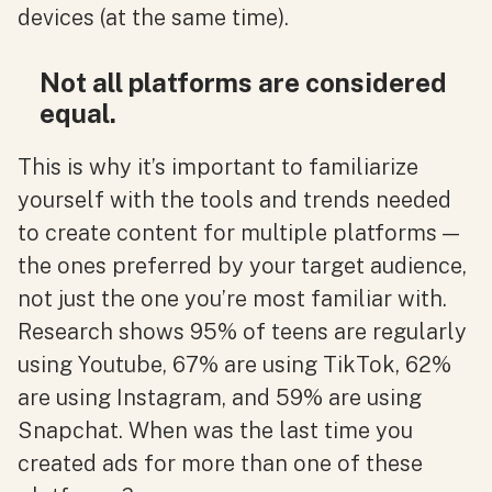
devices (at the same time).
Not all platforms are considered
equal.
This is why it’s important to familiarize
yourself with the tools and trends needed
to create content for multiple platforms —
the ones preferred by your target audience,
not just the one you’re most familiar with.
Research shows 95% of teens are regularly
using Youtube, 67% are using TikTok, 62%
are using Instagram, and 59% are using
Snapchat. When was the last time you
created ads for more than one of these