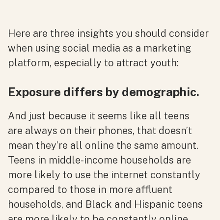
Here are three insights you should consider
when using social media as a marketing
platform, especially to attract youth:
Exposure differs by demographic.
And just because it seems like all teens
are always on their phones, that doesn’t
mean they’re all online the same amount.
Teens in middle-income households are
more likely to use the internet constantly
compared to those in more affluent
households, and Black and Hispanic teens
are more likely to be constantly online