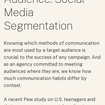
Media
Segmentation
Knowing which methods of communication
are most used by a target audience is
crucial to the success of any campaign. And
as an agency committed to meeting
audiences where
they
are, we know how
much communication habits differ by
context.
A recent Pew study on U.S. teenagers and