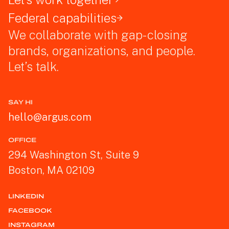
Federal capabilities
We collaborate with gap-closing
brands, organizations, and people.
Let’s talk.
SAY HI
hello@argus.com
OFFICE
294 Washington St, Suite 9
Boston, MA 02109
LINKEDIN
FACEBOOK
INSTAGRAM