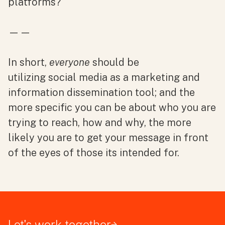
platforms?
——
In short,
everyone
should be
utilizing social media as a marketing and
information dissemination tool; and the
more specific you can be about who you are
trying to reach, how and why, the more
likely you are to get your message in front
of the eyes of those its intended for.
Let's work together