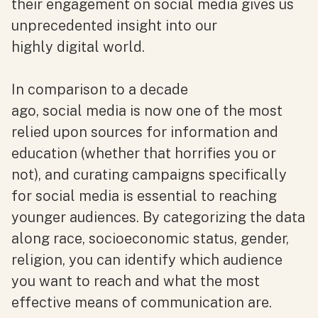
their engagement on social media gives us
unprecedented insight into our
highly digital world.
In comparison to a decade
ago, social media is now one of the most
relied upon sources for information and
education (whether that horrifies you or
not), and curating campaigns specifically
for social media is essential to reaching
younger audiences. By categorizing the data
along race, socioeconomic status, gender,
religion, you can identify which audience
you want to reach and what the most
effective means of communication are.