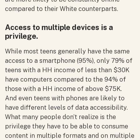
compared to their White counterparts.
Access to multiple devices is a
privilege.
While most teens generally have the same
access to a smartphone (95%), only 79% of
teens with a HH income of less than $30K
have computers compared to the 94% of
those with a HH income of above $75K.
And even teens with phones are likely to
have different levels of data accessibility.
What many people don’t realize is the
privilege they have to be able to consume
content in multiple formats and on multiple